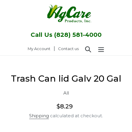
Skip
to
content
Call Us (828) 581-4000
Search
|
Log in
My Account
Contact us
Trash Can lid Galv 20 Gal
All
Regular
$8.29
price
Shipping
calculated at checkout.