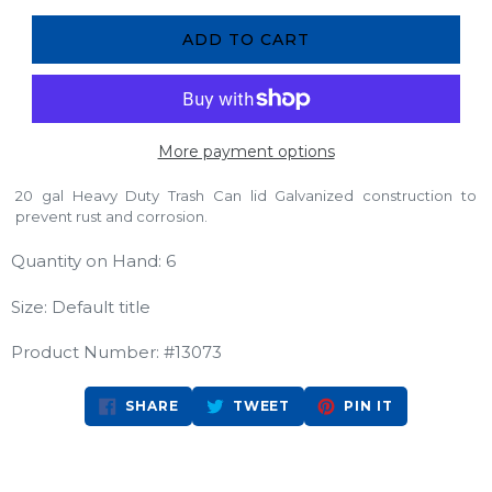
ADD TO CART
More payment options
20 gal Heavy Duty Trash Can lid Galvanized construction to
prevent rust and corrosion.
Quantity on Hand: 6
Size: Default title
Product Number: #13073
SHARE
TWEET
PIN
SHARE
TWEET
PIN IT
ON
ON
ON
FACEBOOK
TWITTER
PINTEREST