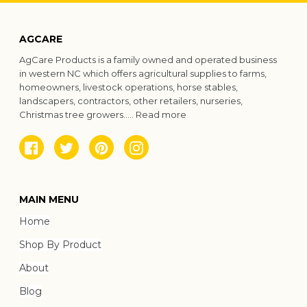
AGCARE
AgCare Products is a family owned and operated business
in western NC which offers agricultural supplies to farms,
homeowners, livestock operations, horse stables,
landscapers, contractors, other retailers, nurseries,
Christmas tree growers.....
Read more
Facebook
Twitter
Pinterest
Instagram
MAIN MENU
Home
Shop By Product
About
Blog