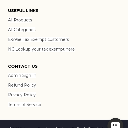
USEFUL LINKS
All Products
All Categories
E-595e Tax Exempt customers
NC Lookup your tax exempt here
CONTACT US
Admin Sign In
Refund Policy
Privacy Policy
Terms of Service