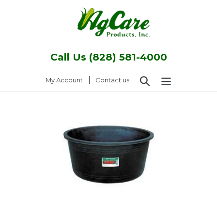
Skip
to
content
Call Us (828) 581-4000
Search
|
Log in
My Account
Contact us