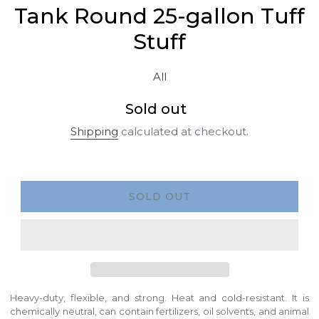
Tank Round 25-gallon Tuff
Stuff
All
Regular
Sold out
price
Shipping
calculated at checkout.
SOLD OUT
Heavy-duty, flexible, and strong. Heat and cold-resistant. It is
chemically neutral, can contain fertilizers, oil solvents, and animal