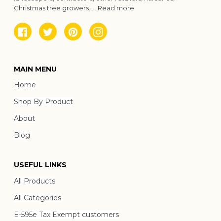
Christmas tree growers.....
Read more
Facebook
Twitter
Pinterest
Instagram
MAIN MENU
Home
Shop By Product
About
Blog
USEFUL LINKS
All Products
All Categories
E-595e Tax Exempt customers