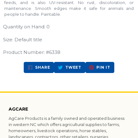
feeds, and is also UV-resistant. No rust, discoloration, or
maintenance. Smooth edges make it safe for animals and
people to handle. Paintable.
Quantity on Hand: 0
Size: Default title
Product Number: #6338
SHARE
TWEET
PIN
SHARE
TWEET
PIN IT
ON
ON
ON
FACEBOOK
TWITTER
PINTEREST
AGCARE
AgCare Products is a family owned and operated business
in western NC which offers agricultural supplies to farms,
homeowners, livestock operations, horse stables,
landscapers, contractors, other retailers, nurseries,