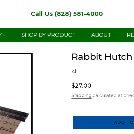
Call Us (828) 581-4000
Y
SHOP BY PRODUCT
ABOUT
R
Rabbit Hutch
All
Regular
$27.00
price
Shipping
calculated at che
ADD TO