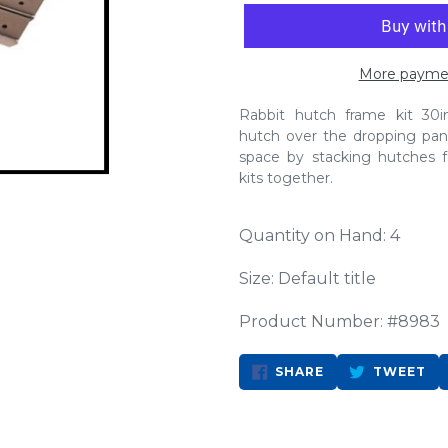
More paymen
Rabbit hutch frame kit 30
hutch over the dropping pan 
space by stacking hutches 
kits together.
Quantity on Hand: 4
Size: Default title
Product Number: #8983
SHARE
TW
SHARE
TWEET
ON
ON
FACEBOOK
TW