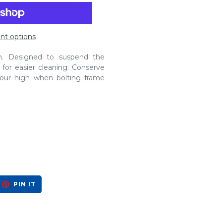
t options
in. Designed to suspend the
for easier cleaning. Conserve
four high when bolting frame
EET
PIN
PIN IT
ON
ITTER
PINTEREST