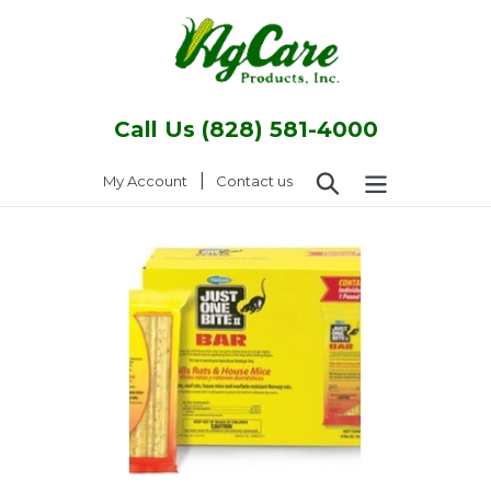
Skip
to
content
Call Us (828) 581-4000
Search
|
Log in
My Account
Contact us