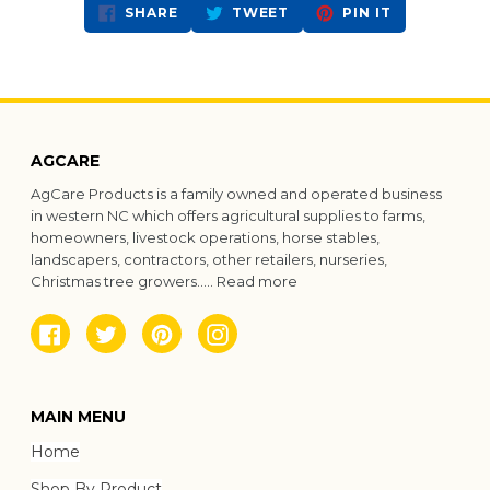
SHARE
TWEET
PIN
SHARE
TWEET
PIN IT
ON
ON
ON
FACEBOOK
TWITTER
PINTEREST
AGCARE
AgCare Products is a family owned and operated business
in western NC which offers agricultural supplies to farms,
homeowners, livestock operations, horse stables,
landscapers, contractors, other retailers, nurseries,
Christmas tree growers.....
Read more
Facebook
Twitter
Pinterest
Instagram
MAIN MENU
Home
Shop By Product