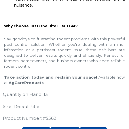
nuisance.
Why Choose Just One Bite II Bait Bar?
Say goodbye to frustrating rodent problems with this powerful
pest control solution. Whether you're dealing with a minor
infestation or a persistent rodent issue, these bait bars are
designed to deliver results quickly and efficiently. Perfect for
farmers, homeowners, and business owners who need reliable
rodent control.
Take action today and reclaim your space!
Available now
at
AgCareProducts
.
Quantity on Hand: 13
Size: Default title
Product Number: #5562