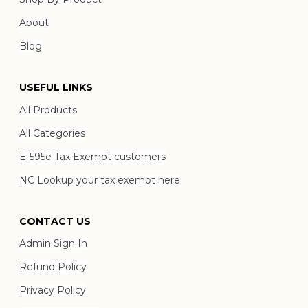
About
Blog
USEFUL LINKS
All Products
All Categories
E-595e Tax Exempt customers
NC Lookup your tax exempt here
CONTACT US
Admin Sign In
Refund Policy
Privacy Policy