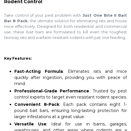
Rodent Control
Take control of your pest problem with
Just One Bite II Bait
Bar 8 Pack
, the ultimate solution for eliminating rats and house
mice effectively. Designed for both residential and commercial
use, these bait bars are formulated to kill even the toughest
Norway rats and warfarin-resistant rodents with just one feeding.
Key Features:
Fast-Acting Formula
: Eliminates rats and mice
quickly after ingestion, providing you with peace of
mind.
Professional-Grade Performance
: Trusted by pest
control experts to target even resistant rodent species.
Convenient 8-Pack
: Each pack contains eight 1-
pound bait bars, ensuring long-lasting protection for
larger infestations at a great value.
Versatile Use
: Ideal for use in barns, garages,
warehouses, and other areas where rodents are a