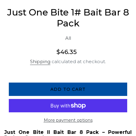
Just One Bite 1# Bait Bar 8
Pack
All
Regular
$46.35
price
Shipping
calculated at checkout.
ADD TO CART
More payment options
Just One Bite II Bait Bar 8 Pack – Powerful