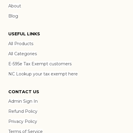
About
Blog
USEFUL LINKS
All Products
All Categories
E-595e Tax Exempt customers
NC Lookup your tax exempt here
CONTACT US
Admin Sign In
Refund Policy
Privacy Policy
Terms of Service