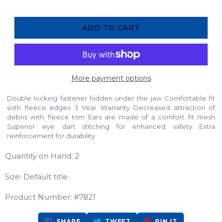
ADD TO CART
More payment options
Double locking fastener hidden under the jaw Comfortable fit
with fleece edges 3 Year Warranty Decreased attraction of
debris with fleece trim Ears are made of a comfort fit mesh
Superior eye dart stitching for enhanced safety Extra
reinforcement for durability
Quantity on Hand: 2
Size: Default title
Product Number: #7821
SHARE
TWEET
PIN
SHARE
TWEET
PIN IT