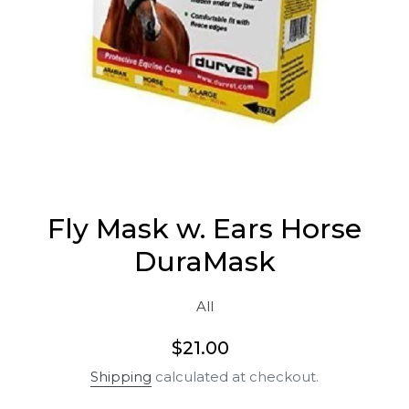
Fly Mask w. Ears Horse
DuraMask
All
Regular
$21.00
price
Shipping
calculated at checkout.