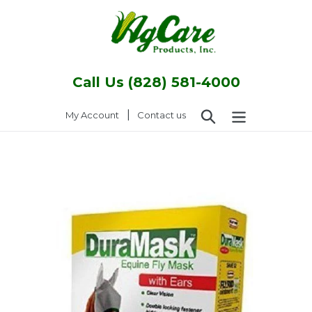
Skip
to
content
Call Us (828) 581-4000
Search
|
Log in
My Account
Contact us