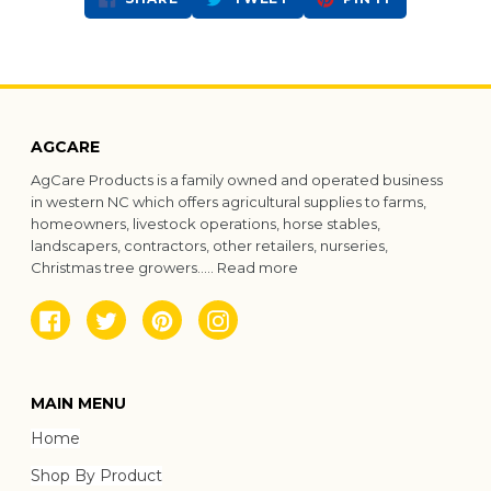
ON
ON
ON
FACEBOOK
TWITTER
PINTEREST
AGCARE
AgCare Products is a family owned and operated business
in western NC which offers agricultural supplies to farms,
homeowners, livestock operations, horse stables,
landscapers, contractors, other retailers, nurseries,
Christmas tree growers.....
Read more
Facebook
Twitter
Pinterest
Instagram
MAIN MENU
Home
Shop By Product