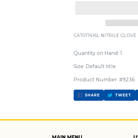
CAT017416L NITRILE GLOVE
Quantity on Hand: 1
Size: Default title
Product Number: #9236
SHARE
TW
SHARE
TWEET
ON
ON
FACEBOOK
TW
MAIN MENU
U