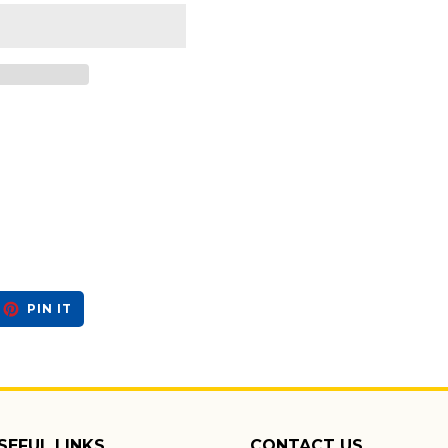
EET
PIN
PIN IT
ON
ITTER
PINTEREST
SEFUL LINKS
CONTACT US