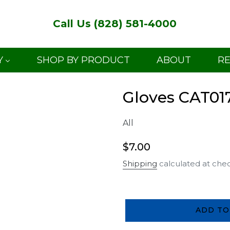
Call Us (828) 581-4000
Y
SHOP BY PRODUCT
ABOUT
R
Gloves CAT01
All
Regular
$7.00
price
Shipping
calculated at che
ADD TO