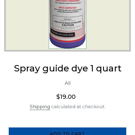
Spray guide dye 1 quart
All
Regular
$19.00
price
Shipping
calculated at checkout.
ADD TO CART