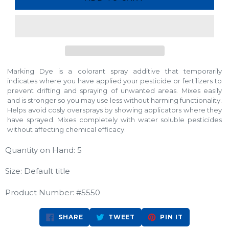
Marking Dye is a colorant spray additive that temporarily
indicates where you have applied your pesticide or fertilizers to
prevent drifting and spraying of unwanted areas. Mixes easily
and is stronger so you may use less without harming functionality.
Helps avoid cosly oversprays by showing applicators where they
have sprayed. Mixes completely with water soluble pesticides
without affecting chemical efficacy.
Quantity on Hand: 5
Size: Default title
Product Number: #5550
SHARE
TWEET
PIN
SHARE
TWEET
PIN IT
ON
ON
ON
FACEBOOK
TWITTER
PINTEREST