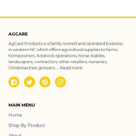
AGCARE
AgCare Products is a family owned and operated business
in western NC which offers agricultural supplies to farms,
homeowners, livestock operations, horse stables,
landscapers, contractors, other retailers, nurseries,
Christmas tree growers.....
Read more
Facebook
Twitter
Pinterest
Instagram
MAIN MENU
Home
Shop By Product
About