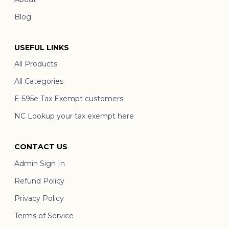
Blog
USEFUL LINKS
All Products
All Categories
E-595e Tax Exempt customers
NC Lookup your tax exempt here
CONTACT US
Admin Sign In
Refund Policy
Privacy Policy
Terms of Service