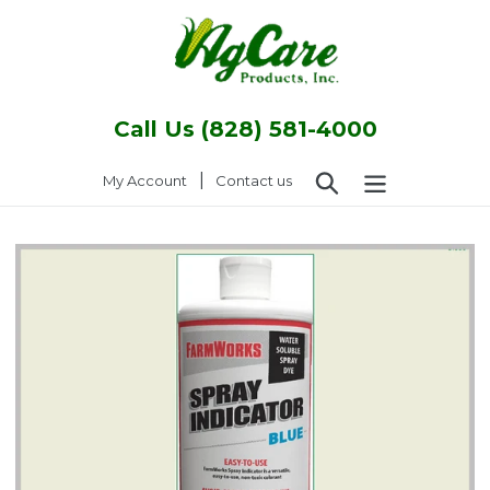
Skip
to
content
Call Us (828) 581-4000
Search
|
Log in
My Account
Contact us