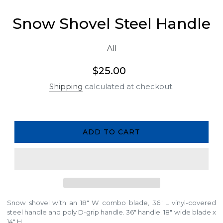
Snow Shovel Steel Handle
All
Regular
$25.00
price
Shipping
calculated at checkout.
ADD TO CART
Snow shovel with an 18" W combo blade, 36" L vinyl-covered
steel handle and poly D-grip handle. 36" handle. 18" wide blade x
14" H