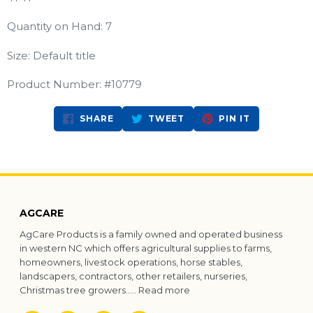
Quantity on Hand: 7
Size: Default title
Product Number: #10779
SHARE
TWEET
PIN
SHARE
TWEET
PIN IT
ON
ON
ON
FACEBOOK
TWITTER
PINTEREST
AGCARE
AgCare Products is a family owned and operated business
in western NC which offers agricultural supplies to farms,
homeowners, livestock operations, horse stables,
landscapers, contractors, other retailers, nurseries,
Christmas tree growers.....
Read more