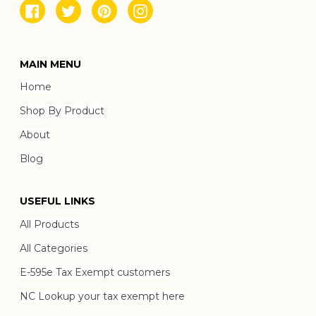
Facebook
Twitter
Pinterest
Instagram
MAIN MENU
Home
Shop By Product
About
Blog
USEFUL LINKS
All Products
All Categories
E-595e Tax Exempt customers
NC Lookup your tax exempt here