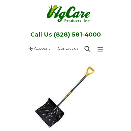
Skip
to
content
Call Us (828) 581-4000
Search
|
Log in
My Account
Contact us