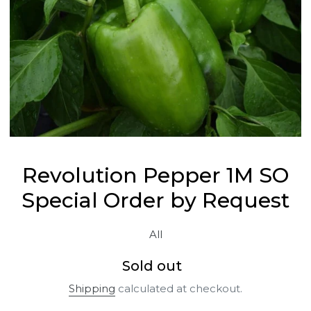
Revolution Pepper 1M SO
Special Order by Request
All
Regular
Sold out
price
Shipping
calculated at checkout.