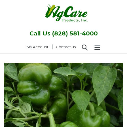
Skip
to
content
Call Us (828) 581-4000
Search
|
Log in
My Account
Contact us