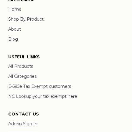
Home
Shop By Product
About
Blog
USEFUL LINKS
All Products
All Categories
E-595e Tax Exempt customers
NC Lookup your tax exempt here
CONTACT US
Admin Sign In