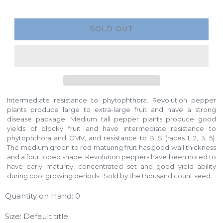
SOLD OUT
Intermediate resistance to phytophthora. Revolution pepper
plants produce large to extra-large fruit and have a strong
disease package. Medium tall pepper plants produce good
yields of blocky fruit and have intermediate resistance to
phytophthora and CMV, and resistance to BLS (races 1, 2, 3, 5).
The medium green to red maturing fruit has good wall thickness
and a four lobed shape. Revolution peppers have been noted to
have early maturity, concentrated set and good yield ability
during cool growing periods. Sold by the thousand count seed.
Quantity on Hand: 0
Size: Default title