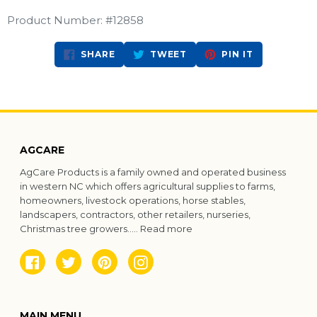
Product Number: #12858
SHARE
TWEET
PIN
SHARE
TWEET
PIN IT
ON
ON
ON
FACEBOOK
TWITTER
PINTEREST
AGCARE
AgCare Products is a family owned and operated business
in western NC which offers agricultural supplies to farms,
homeowners, livestock operations, horse stables,
landscapers, contractors, other retailers, nurseries,
Christmas tree growers.....
Read more
Facebook
Twitter
Pinterest
Instagram
MAIN MENU