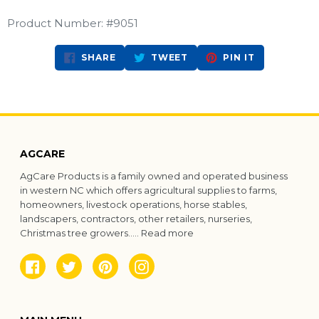
Product Number: #9051
SHARE
TWEET
PIN
SHARE
TWEET
PIN IT
ON
ON
ON
FACEBOOK
TWITTER
PINTEREST
AGCARE
AgCare Products is a family owned and operated business
in western NC which offers agricultural supplies to farms,
homeowners, livestock operations, horse stables,
landscapers, contractors, other retailers, nurseries,
Christmas tree growers.....
Read more
Facebook
Twitter
Pinterest
Instagram