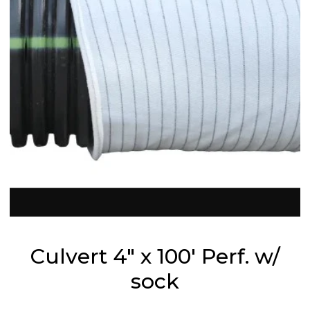
Culvert 4" x 100' Perf. w/
sock