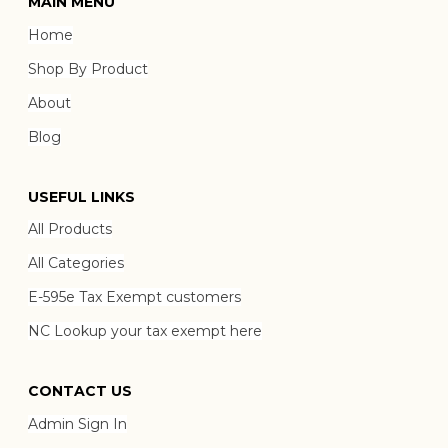
MAIN MENU
Home
Shop By Product
About
Blog
USEFUL LINKS
All Products
All Categories
E-595e Tax Exempt customers
NC Lookup your tax exempt here
CONTACT US
Admin Sign In