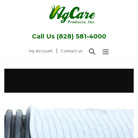
Skip
to
content
Call Us (828) 581-4000
Search
|
Log in
My Account
Contact us