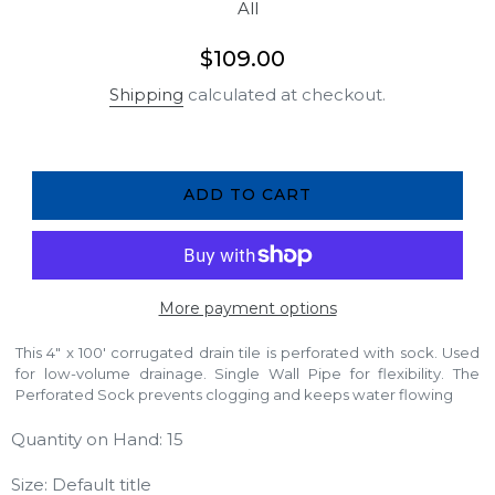
All
Regular
$109.00
price
Shipping
calculated at checkout.
ADD TO CART
More payment options
This 4" x 100' corrugated drain tile is perforated with sock. Used
for low-volume drainage. Single Wall Pipe for flexibility. The
Perforated Sock prevents clogging and keeps water flowing
Quantity on Hand: 15
Size: Default title