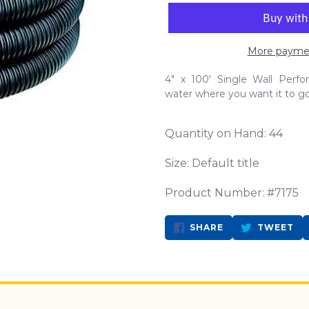
More paymen
4" x 100' Single Wall Perf
water where you want it to go. 
Quantity on Hand: 44
Size: Default title
Product Number: #7175
SHARE
TW
SHARE
TWEET
ON
ON
FACEBOOK
TW