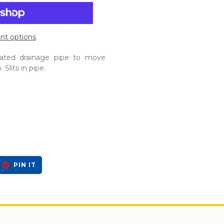
t options
orated drainage pipe to move
Slits in pipe.
EET
PIN
PIN IT
ON
ITTER
PINTEREST