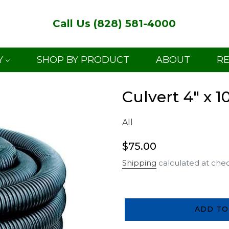
Call Us (828) 581-4000
Y
SHOP BY PRODUCT
ABOUT
R
Culvert 4" x 1
All
Regular
$75.00
price
Shipping
calculated at che
ADD TO