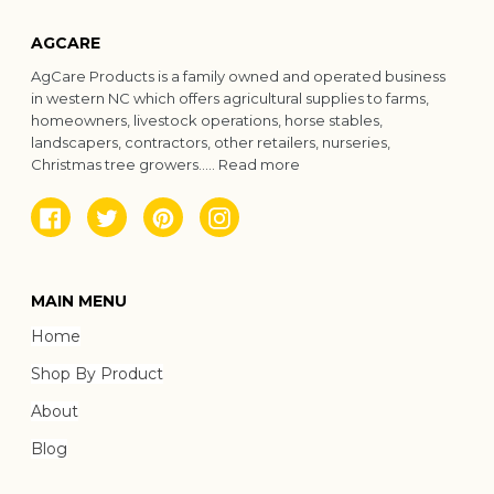
AGCARE
AgCare Products is a family owned and operated business
in western NC which offers agricultural supplies to farms,
homeowners, livestock operations, horse stables,
landscapers, contractors, other retailers, nurseries,
Christmas tree growers.....
Read more
Facebook
Twitter
Pinterest
Instagram
MAIN MENU
Home
Shop By Product
About
Blog