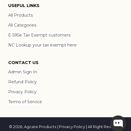
USEFUL LINKS
All Products
All Categories
E-595e Tax Exempt customers
NC Lookup your tax exempt here
CONTACT US
Admin Sign In
Refund Policy
Privacy Policy
Terms of Service
© 2026,
Agcare Products
|
Privacy Policy
| All Right Reserved