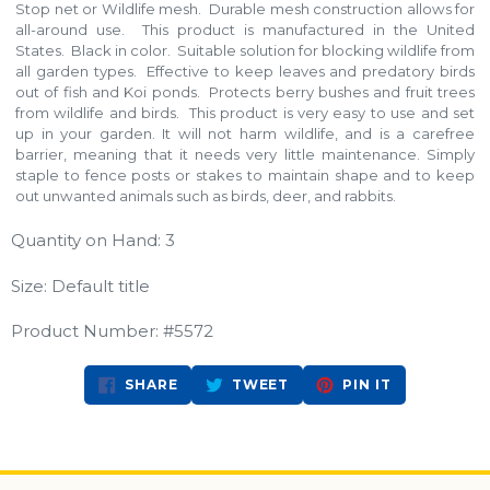
Stop net or Wildlife mesh. Durable mesh construction allows for
all-around use. This product is manufactured in the United
States. Black in color. Suitable solution for blocking wildlife from
all garden types. Effective to keep leaves and predatory birds
out of fish and Koi ponds. Protects berry bushes and fruit trees
from wildlife and birds. This product is very easy to use and set
up in your garden. It will not harm wildlife, and is a carefree
barrier, meaning that it needs very little maintenance. Simply
staple to fence posts or stakes to maintain shape and to keep
out unwanted animals such as birds, deer, and rabbits.
Quantity on Hand: 3
Size: Default title
Product Number: #5572
SHARE
TWEET
PIN
SHARE
TWEET
PIN IT
ON
ON
ON
FACEBOOK
TWITTER
PINTEREST