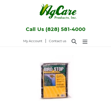
Skip
to
content
Call Us (828) 581-4000
Search
|
Log in
My Account
Contact us