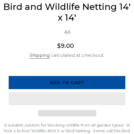
Bird and Wildlife Netting 14'
x 14'
All
Regular
$9.00
price
Shipping
calculated at checkout.
ADD TO CART
A suitable solution for blocking wildlife from all garden types! 14
foot x 14-foot Wildlife, Bird X or Bird Netting. Some call this Bird