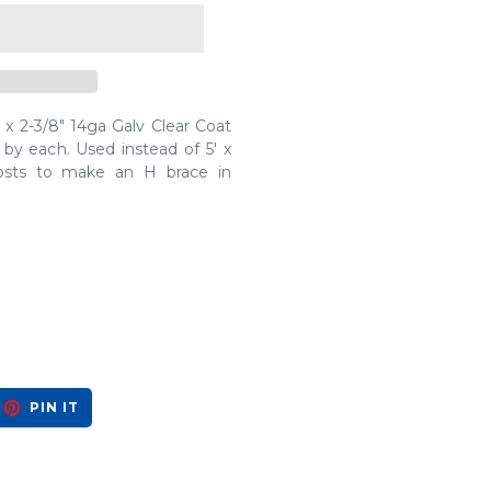
x 2-3/8" 14ga Galv Clear Coat
 by each. Used instead of 5' x
osts to make an H brace in
EET
PIN
PIN IT
ON
ITTER
PINTEREST