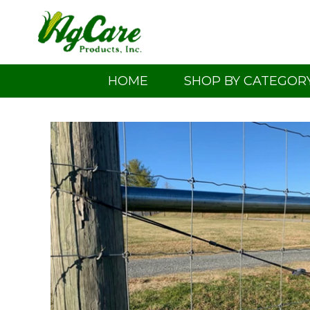
Skip
to
content
HOME
SHOP BY CATEGOR