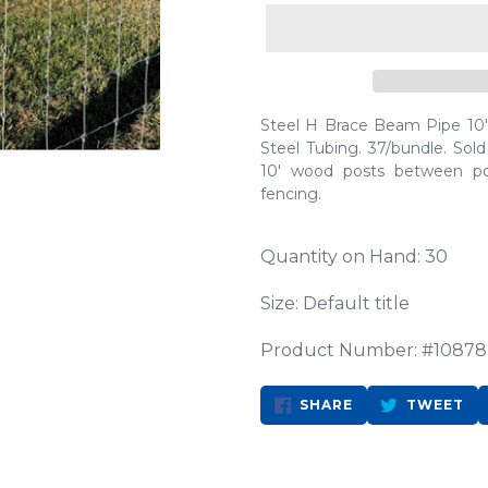
Steel H Brace Beam Pipe 10' 
Steel Tubing. 37/bundle. Sold
10' wood posts between p
fencing.
Quantity on Hand: 30
Size: Default title
Product Number: #10878
SHARE
TW
SHARE
TWEET
ON
ON
FACEBOOK
TW