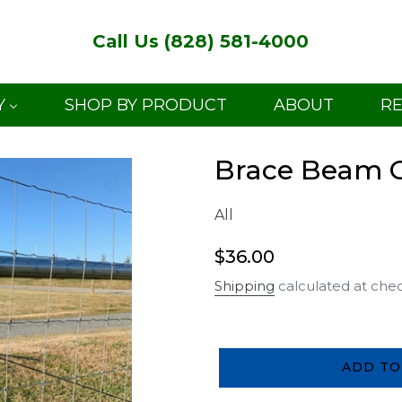
Call Us (828) 581-4000
Y
SHOP BY PRODUCT
ABOUT
R
Brace Beam Ga
All
Regular
$36.00
price
Shipping
calculated at che
ADD TO